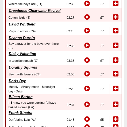
Where the boys are (F#)
02:38
£7
Creedence Clearwater Revival
Cotton fields (E)
02:27
£7
David Whitfield
Rags to riches (C#)
02:13
£7
Deanna Durbin
Say a prayer for the boys over there
02:33
£7
(E)
Dicky Valentine
In a golden coach (G)
03:15
£7
Dorathy Squires
Say It with flowers (C#)
02:50
£7
Doris Day
Medely - Silvery moon - Moonlight
02:23
£7
bay (Orig)
Eileen Barton
If I knew you were coming I’d have
02:37
£7
baked a cake (C#)
Frank Sinatra
Don’t bring Lulu (Ab)
01:43
£5