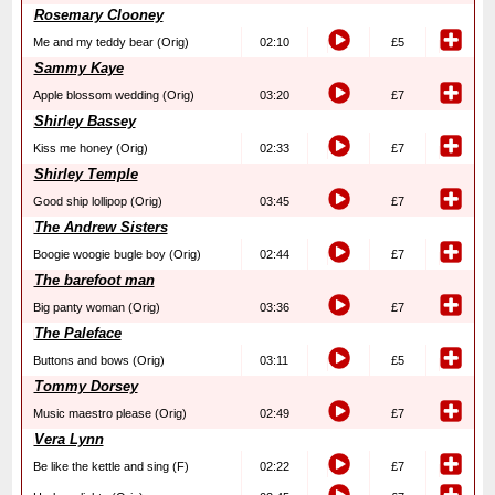
Rosemary Clooney
Me and my teddy bear (Orig)
02:10
£5
Sammy Kaye
Apple blossom wedding (Orig)
03:20
£7
Shirley Bassey
Kiss me honey (Orig)
02:33
£7
Shirley Temple
Good ship lollipop (Orig)
03:45
£7
The Andrew Sisters
Boogie woogie bugle boy (Orig)
02:44
£7
The barefoot man
Big panty woman (Orig)
03:36
£7
The Paleface
Buttons and bows (Orig)
03:11
£5
Tommy Dorsey
Music maestro please (Orig)
02:49
£7
Vera Lynn
Be like the kettle and sing (F)
02:22
£7