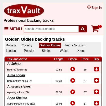
Sign in
Professional backing tracks
1
MENU
Golden Oldies backing tracks
Ballads
Country
Golden Oldies
Irish / Scottish
London
Popular
Sixties
Welsh
Xmas
Title and Artist
Length
Listen
Price
Buy
Al Jolson
Red red robin (B)
02:52
£5
Alma cogan
Belle bottom blues (A)
02:34
£7
Andrews sisters
A penny a kiss (Bb)
02:39
£7
Anne Shelton
Apple blossom time (Eb)
03:03
£7