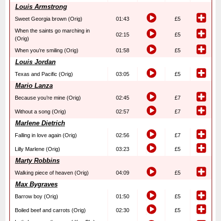
Louis Armstrong
Sweet Georgia brown (Orig)
01:43
£5
When the saints go marching in
02:15
£5
(Orig)
When you’re smiling (Orig)
01:58
£5
Louis Jordan
Texas and Pacific (Orig)
03:05
£5
Mario Lanza
Because you’re mine (Orig)
02:45
£7
Without a song (Orig)
02:57
£7
Marlene Dietrich
Falling in love again (Orig)
02:56
£7
Lilly Marlene (Orig)
03:23
£5
Marty Robbins
Walking piece of heaven (Orig)
04:09
£5
Max Bygraves
Barrow boy (Orig)
01:50
£5
Boiled beef and carrots (Orig)
02:30
£5