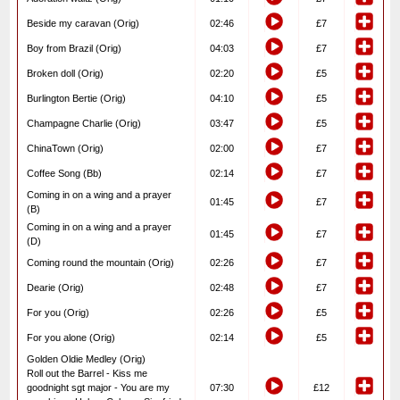
Beside my caravan (Orig)
02:46
£7
Boy from Brazil (Orig)
04:03
£7
Broken doll (Orig)
02:20
£5
Burlington Bertie (Orig)
04:10
£5
Champagne Charlie (Orig)
03:47
£5
ChinaTown (Orig)
02:00
£7
Coffee Song (Bb)
02:14
£7
Coming in on a wing and a prayer
01:45
£7
(B)
Coming in on a wing and a prayer
01:45
£7
(D)
Coming round the mountain (Orig)
02:26
£7
Dearie (Orig)
02:48
£7
For you (Orig)
02:26
£5
For you alone (Orig)
02:14
£5
Golden Oldie Medley (Orig)
Roll out the Barrel - Kiss me
goodnight sgt major - You are my
07:30
£12