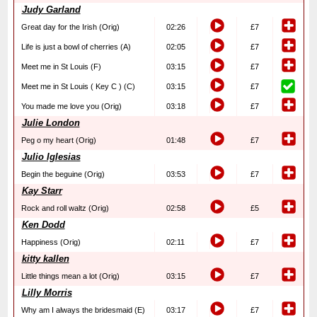
Judy Garland
Great day for the Irish (Orig)
02:26
£7
Life is just a bowl of cherries (A)
02:05
£7
Meet me in St Louis (F)
03:15
£7
Meet me in St Louis ( Key C ) (C)
03:15
£7
You made me love you (Orig)
03:18
£7
Julie London
Peg o my heart (Orig)
01:48
£7
Julio Iglesias
Begin the beguine (Orig)
03:53
£7
Kay Starr
Rock and roll waltz (Orig)
02:58
£5
Ken Dodd
Happiness (Orig)
02:11
£7
kitty kallen
Little things mean a lot (Orig)
03:15
£7
Lilly Morris
Why am I always the bridesmaid (E)
03:17
£7